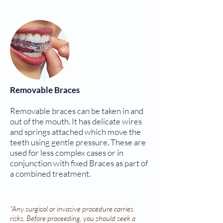
Removable Braces
Removable braces can be taken in and
out of the mouth. It has delicate wires
and springs attached which move the
teeth using gentle pressure. These are
used for less complex cases or in
conjunction with fixed Braces as part of
a combined treatment.
"Any surgical or invasive procedure carries
risks. Before proceeding, you should seek a