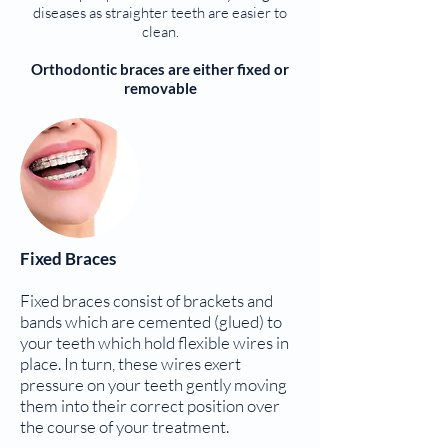
diseases as straighter teeth are easier to
clean.
Orthodontic braces are either fixed or
removable
Fixed Braces
Fixed braces consist of brackets and
bands which are cemented (glued) to
your teeth which hold flexible wires in
place. In turn, these wires exert
pressure on your teeth gently moving
them into their correct position over
the course of your treatment.