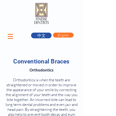
中文
English
Conventional Braces
Orthodontics
Orthodontics is when the teeth are
straightened or moved in order to improve
the appearance of your smile by correcting
the alignment of your teeth and the way you
bite together. An incorrect bite can lead to
long term dental problems and even jaw and
head pain. By straightening the teeth, you
also help to prevent tooth decay and gum