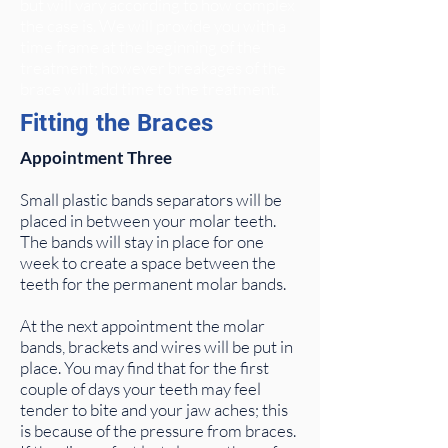
but will vary according to how complex
the case is. We will provide you with a
time frame at the beginning of the
treatment; however breakages of the
brace will add time to the treatment.
Fitting the Braces
Appointment Three
Small plastic bands separators will be
placed in between your molar teeth.
The bands will stay in place for one
week to create a space between the
teeth for the permanent molar bands.
At the next appointment the molar
bands, brackets and wires will be put in
place. You may find that for the first
couple of days your teeth may feel
tender to bite and your jaw aches; this
is because of the pressure from braces.