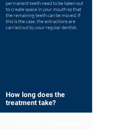
permanent teeth need to be taken out
to create space in your mouth so that
the remaining teeth can be moved. If
this is the case, the extractions are
carried out by your regular dentist.
How long does the
treatment take?
It usually takes between
18-24 months