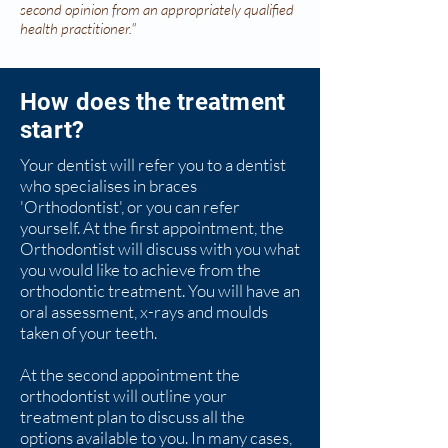
second opinion from an appropriately qualified
health practitioner."
How does the treatment
start?
Your dentist will refer you to a dentist
who
specialises
in braces
'Orthodontist', or you can refer
yourself. At the first appointment, the
Orthodontist will discuss with you what
you would like to achieve from the
orthodontic treatment. You will have an
oral assessment, x-rays
and
moulds
taken of your teeth.
At the second
appointment
the
orthodontist will outline your
treatment plan to discuss all the
options available to you. In many cases,