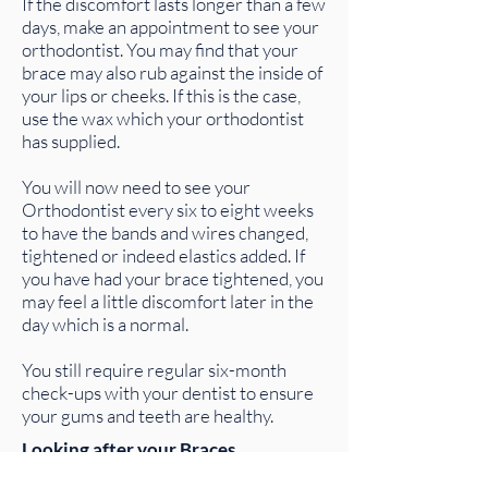
If the discomfort lasts longer than a few
days, make an appointment to see your
orthodontist. You may find that your
brace may also rub against the inside of
your lips or cheeks. If this is the case,
use the wax which your orthodontist
has supplied.
You will now need to see your
Orthodontist every six to eight weeks
to have the bands and wires changed,
tightened or indeed elastics added. If
you have had your brace tightened, you
may feel a little discomfort later in the
day which is a normal.
You still require regular six-month
check-ups with your dentist to ensure
your gums and teeth are healthy.
Looking after your Braces